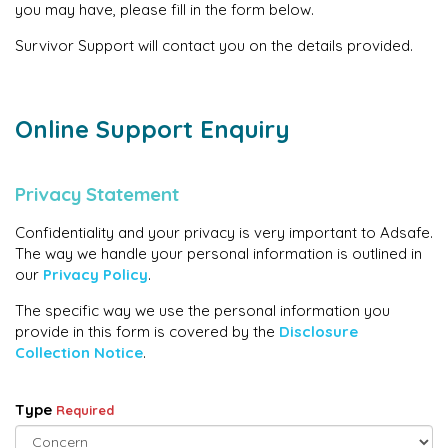
you may have, please fill in the form below.
Survivor Support will contact you on the details provided.
Online Support Enquiry
Privacy Statement
Confidentiality and your privacy is very important to Adsafe.
The way we handle your personal information is outlined in
our
Privacy Policy
.
The specific way we use the personal information you
provide in this form is covered by the
Disclosure
Collection Notice
.
Type
Required