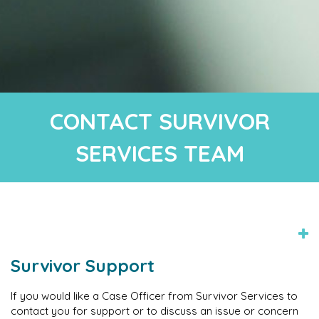
CONTACT SURVIVOR
SERVICES TEAM
Survivor Support
If you would like a Case Officer from Survivor Services to
contact you for support or to discuss an issue or concern