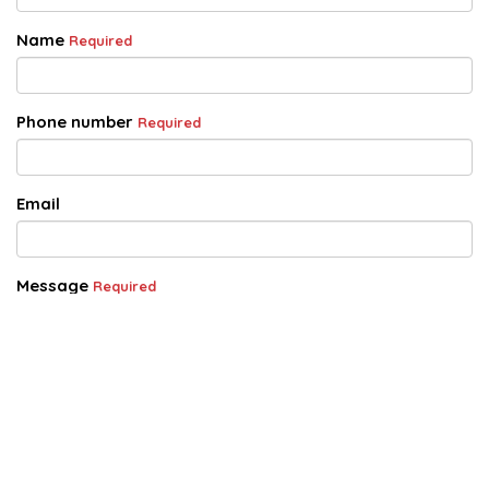
Name
Required
Phone number
Required
Email
Message
Required
Acknowledgement of Privacy Statement
Required