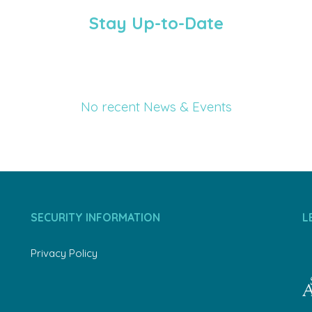
Stay Up-to-Date
No recent News & Events
SECURITY INFORMATION
L
Privacy Policy