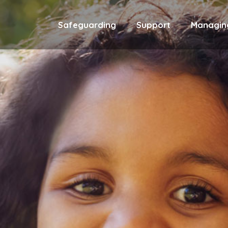
Safeguarding
Support
Managin