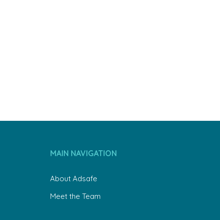
MAIN NAVIGATION
About Adsafe
Meet the Team