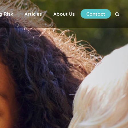
g Risk
Articles
About Us
Contact