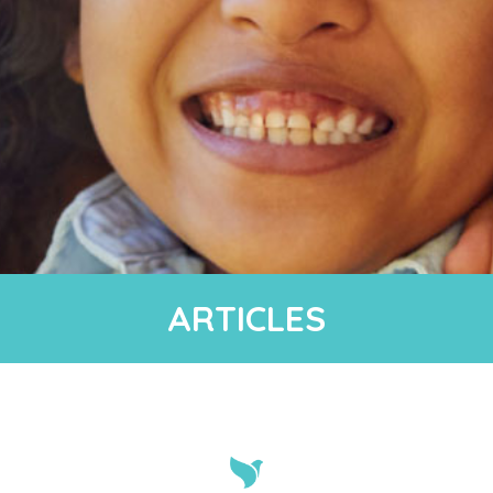
ARTICLES