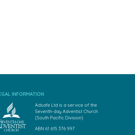
EGAL INFORMATION
Adsafe Ltd is a service of the
Seventh-day Adventist Church
(South Pacific Division)
ABN 61 615 376 997