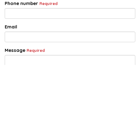
Phone number
Required
Email
Message
Required
Acknowledgement of Privacy Statement
Required
I acknowledge that by completing and submitting this
form that I agree to Adsafe's use of this information as
outlined in the Privacy Policy and the Enquiry Collection
Notice.