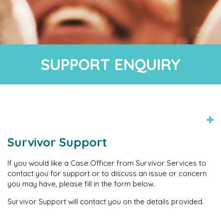
SUPPORT ENQUIRY
Survivor Support
If you would like a Case Officer from Survivor Services to
contact you for support or to discuss an issue or concern
you may have, please fill in the form below.
Survivor Support will contact you on the details provided.