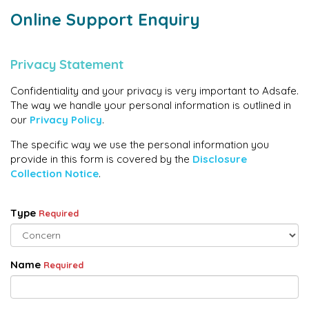
Online Support Enquiry
Privacy Statement
Confidentiality and your privacy is very important to Adsafe.
The way we handle your personal information is outlined in
our
Privacy Policy
.
The specific way we use the personal information you
provide in this form is covered by the
Disclosure
Collection Notice
.
Type
Required
Name
Required